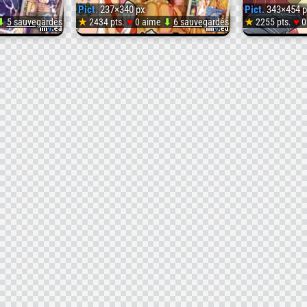
Pict.
237×340 px
Pict.
343×454 p
♥
♥
⬇
5 sauvegardés
★
2434 pts.
0 aime
⬇
6 sauvegardés
★
2255 pts.
0
Pict.
Pict.
[Tsujimo
Puriti
ga
Purido
Machi
Honpe
-
ni
Zenpe
-
Yattekita!!!]
(
Seifuku
#237x