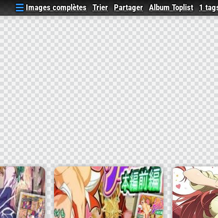
Images complètes
Trier
Partager
Album Toplist
1 tag