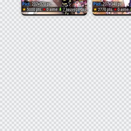
Pict.
237×370 px
Pict.
237×340 px
♥
♥
★
5000 pts.
0 aime
⬇
7 sauvegardés
★
2770 pts.
0 aime
Pict.
NITR-
168-
Cum-
Seminal
Drinking
Deca-