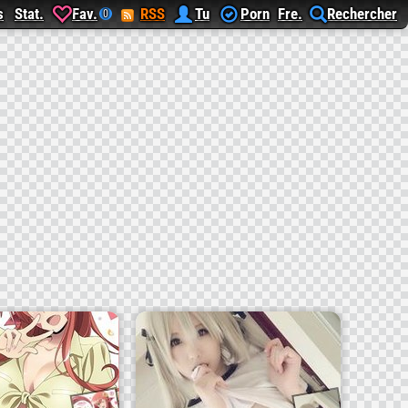
s
Stat.
Fav.
RSS
Tu
Porn
Fre.
Rechercher
0