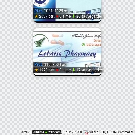
(
Pict.
2021×1128 px
#Sfw)
♥
★
2037 pts.
0 aime
⬇
20 sauvegardés
Pict.
CardC
(
Pict.
1108×604 px
#Sfw)
♥
★
1923 pts.
0 aime
⬇
17 sauvegardés
Pict.
CARDL
(1)
(
©
2026
Sublime
★
Star.com
, CC BY-SA 4.0
contact
,
FB
,
X.COM
,
comments